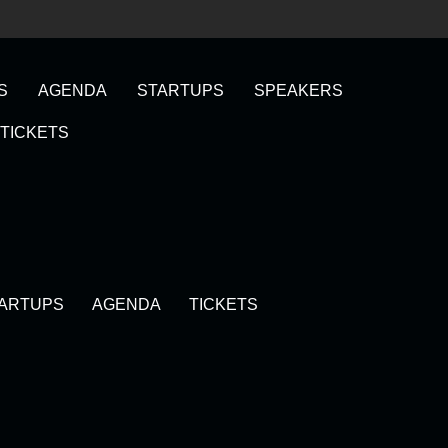
S
AGENDA
STARTUPS
SPEAKERS
TICKETS
ARTUPS
AGENDA
TICKETS