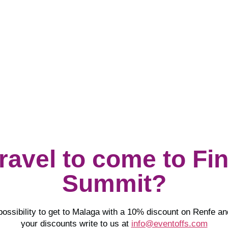
Visit
Epika Comunicación
travel to come to Fi
Summit?
possibility to get to Malaga with a 10% discount on Renfe a
your discounts write to us at
info@eventoffs.com