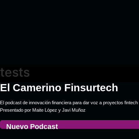
tests
El Camerino Finsurtech
El podcast de innovación financiera para dar voz a proyectos fintech 
Presentado por Maite López y Javi Muñoz
Nuevo Podcast