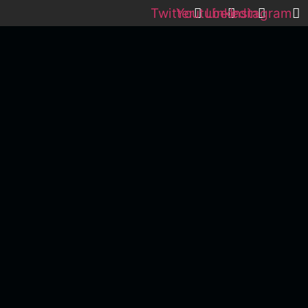
Twitter
Youtube
Linkedin
Instagram