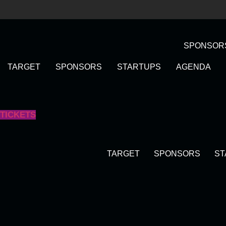
Skip
to
content
SPONSOR
TARGET
SPONSORS
STARTUPS
AGENDA
TICKETS
TARGET
SPONSORS
ST