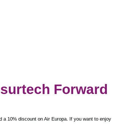
nsurtech Forward
nd a 10% discount on Air Europa. If you want to enjoy