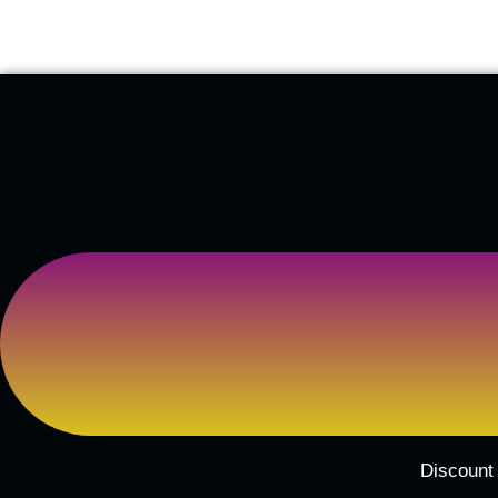
Discount 