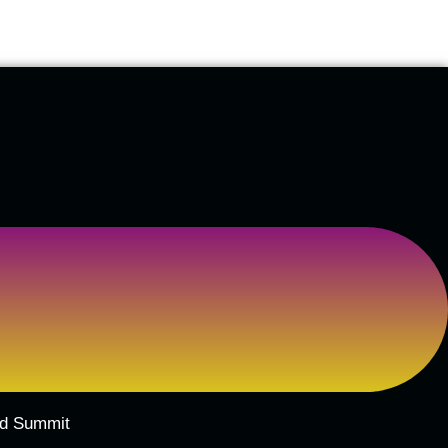
ard Summit