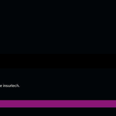
e insurtech.