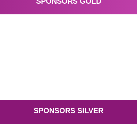
SPONSORS GOLD
Visit
Epika Comunicación
SPONSORS SILVER