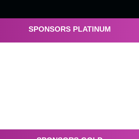
SPONSORS PLATINUM
Visit
Etoro