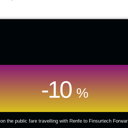
-10
%
on the public fare travelling with Renfe to Finsurtech Forw