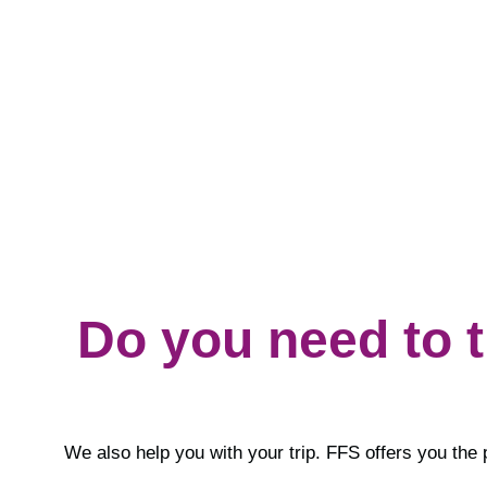
Do you need to 
We also help you with your trip. FFS offers you the 